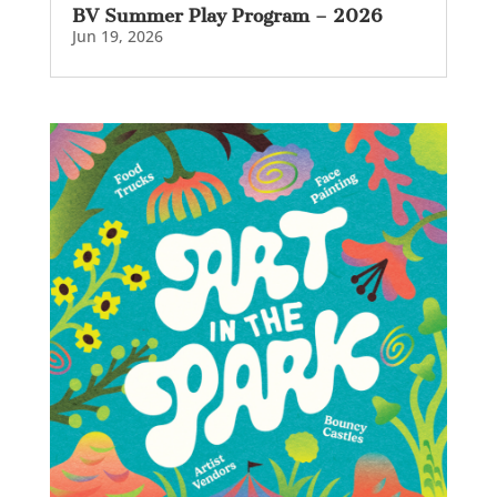
BV Summer Play Program – 2026
Jun 19, 2026