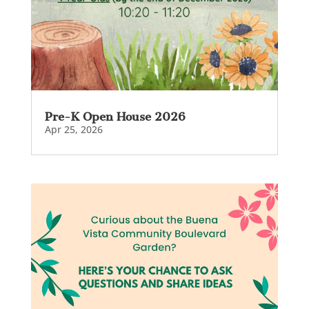
Pre-K Open House 2026
Apr 25, 2026