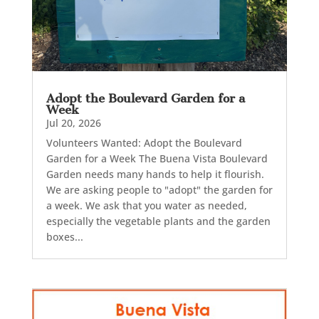
Adopt the Boulevard Garden for a
Week
Jul 20, 2026
Volunteers Wanted: Adopt the Boulevard
Garden for a Week The Buena Vista Boulevard
Garden needs many hands to help it flourish.
We are asking people to "adopt" the garden for
a week. We ask that you water as needed,
especially the vegetable plants and the garden
boxes...