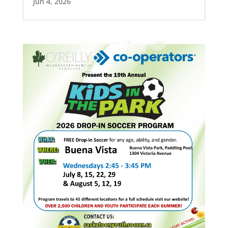
Jun 4, 2026