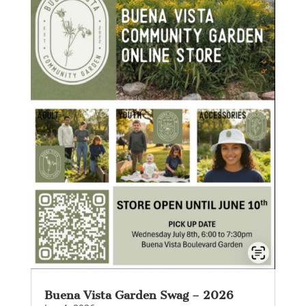
Buena Vista Garden Swag – 2026