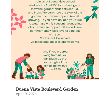
Buena Vista Boulevard Garden
Apr 19, 2026