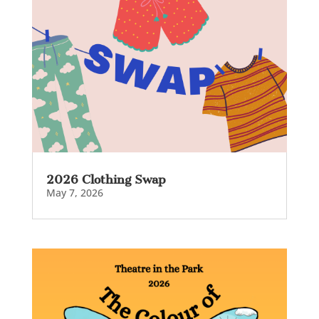
2026 Clothing Swap
May 7, 2026