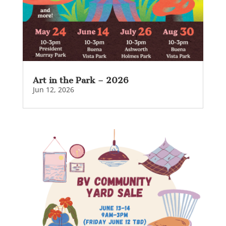
Art in the Park – 2026
Jun 12, 2026