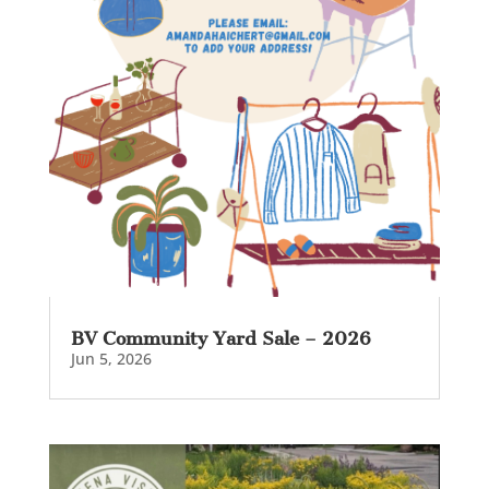
BV Community Yard Sale – 2026
Jun 5, 2026