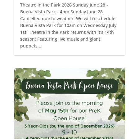
Theatre in the Park 2026 Sunday June 28 -
Buena Vista Park - 4pm Sunday June 28
Cancelled due to weather. We will reschedule
Buena Vista Park for 10am on Wednesday July
1st! Theatre in the Park returns with it's 14th
season! Featuring live music and giant
puppets,...