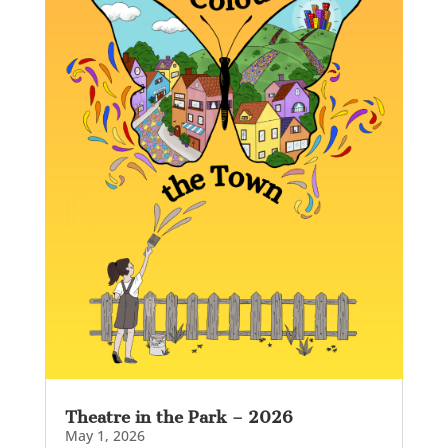
Theatre in the Park – 2026
May 1, 2026