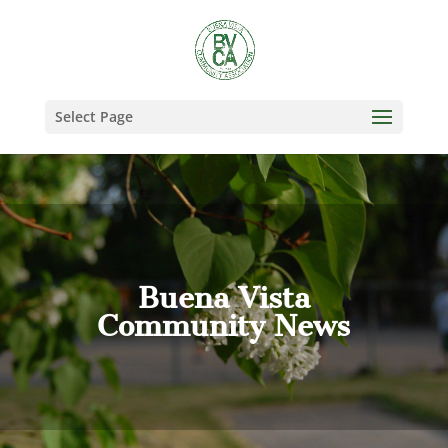
Select Page
Buena Vista
Community News