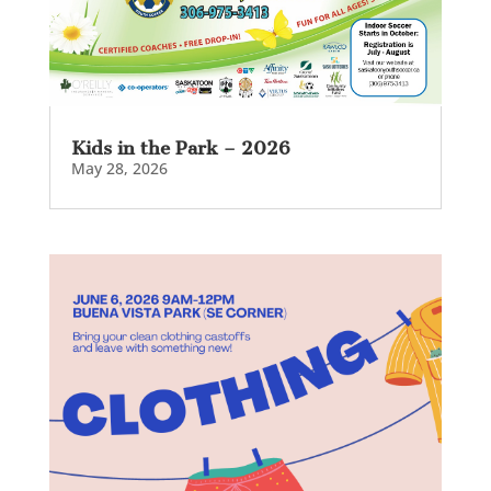
Kids in the Park – 2026
May 28, 2026